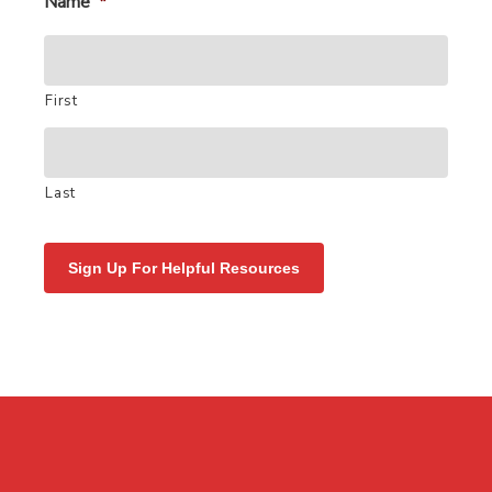
Name
*
First
Last
Sign Up For Helpful Resources