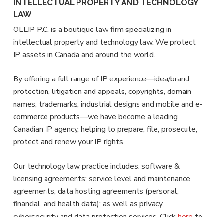
INTELLECTUAL PROPERTY AND TECHNOLOGY
LAW
OLLIP P.C. is a boutique law firm specializing in
intellectual property and technology law. We protect
IP assets in Canada and around the world.
By offering a full range of IP experience—idea/brand
protection, litigation and appeals, copyrights, domain
names, trademarks, industrial designs and mobile and e-
commerce products—we have become a leading
Canadian IP agency, helping to prepare, file, prosecute,
protect and renew your IP rights.
Our technology law practice includes: software &
licensing agreements; service level and maintenance
agreements; data hosting agreements (personal,
financial, and health data); as well as privacy,
cybersecurity and data protection services. Click
here
to