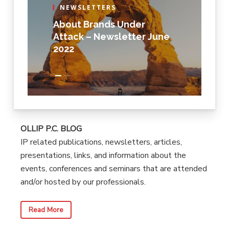
NEWSLETTERS
About Brands Under
Attack – Newsletter June
2022
OLLIP P.C. BLOG
IP related publications, newsletters, articles,
presentations, links, and information about the
events, conferences and seminars that are attended
and/or hosted by our professionals.
Read More