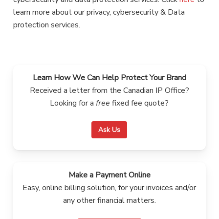
learn more about our privacy, cybersecurity & Data
protection services.
Learn How We Can Help Protect Your Brand
Received a letter from the Canadian IP Office?
Looking for a
free
fixed fee quote?
Ask Us
Make a Payment Online
Easy, online billing solution, for your invoices and/or
any other financial matters.