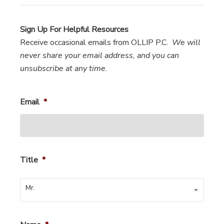
Sign Up For Helpful Resources
Receive occasional emails from OLLIP P.C.
We will
never share your email address, and you can
unsubscribe at any time.
Email
*
Title
*
Mr.