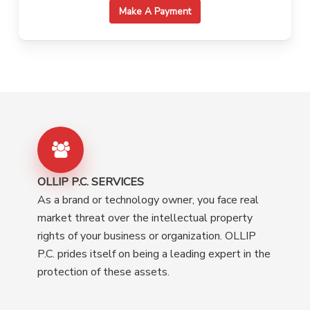
Make A Payment
OLLIP P.C. SERVICES
As a brand or technology owner, you face real
market threat over the intellectual property
rights of your business or organization. OLLIP
P.C. prides itself on being a leading expert in the
protection of these assets.