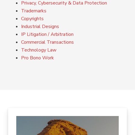
Privacy, Cybersecurity & Data Protection
Trademarks
Copyrights
Industrial Designs
IP Litigation / Arbitration
Commercial Transactions
Technology Law
Pro Bono Work