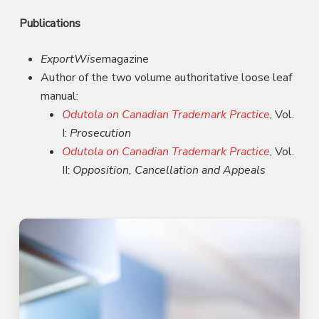
Publications
ExportWise
magazine
Author of the two volume authoritative loose leaf
manual:
Odutola on Canadian Trademark Practice
, Vol.
I:
Prosecution
Odutola on Canadian Trademark Practice
, Vol.
II:
Opposition, Cancellation and Appeals