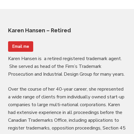
Karen Hansen – Retired
Email me
Karen Hansen is a retired registered trademark agent.
She served as head of the Firm’s Trademark
Prosecution and Industrial Design Group for many years.
Over the course of her 40-year career, she represented
a wide range of clients from individually owned start-up
companies to large multi-national corporations. Karen
had extensive experience in all proceedings before the
Canadian Trademarks Office, including applications to
register trademarks, opposition proceedings, Section 45