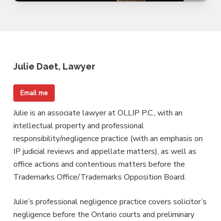
Julie Daet, Lawyer
Email me
Julie is an associate lawyer at OLLIP P.C., with an
intellectual property and professional
responsibility/negligence practice (with an emphasis on
IP judicial reviews and appellate matters), as well as
office actions and contentious matters before the
Trademarks Office/Trademarks Opposition Board.
Julie’s professional negligence practice covers solicitor’s
negligence before the Ontario courts and preliminary