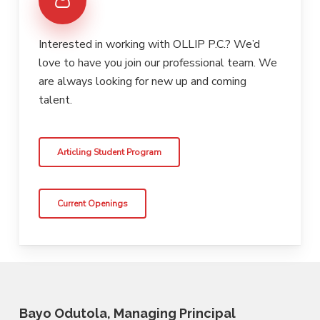
Interested in working with OLLIP P.C.? We’d
love to have you join our professional team. We
are always looking for new up and coming
talent.
Articling Student Program
Current Openings
Bayo Odutola, Managing Principal