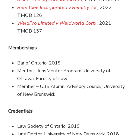
Remitbee Incorporated v Remitly, Inc
,
2022
TMOB 126
WeldPro Limited v Weldworld Corp
.,
2021
TMOB 137
Memberships
Bar of Ontario, 2019
Mentor – JurisMentor Program, University of
Ottawa, Faculty of Law
Member – U35 Alumni Advisory Council, University
of New Brunswick
Credentials
Law Society of Ontario, 2019
Juris Doctor, University of New Brunswick, 2018