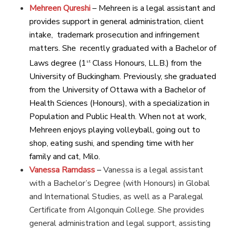
Mehreen Qureshi
– Mehreen is a legal assistant and
provides support in general administration, client
intake, trademark prosecution and infringement
matters. She recently graduated with a Bachelor of
Laws degree (1
Class Honours, LL.B.) from the
st
University of Buckingham. Previously, she graduated
from the University of Ottawa with a Bachelor of
Health Sciences (Honours), with a specialization in
Population and Public Health. When not at work,
Mehreen enjoys playing volleyball, going out to
shop, eating sushi, and spending time with her
family and cat, Milo.
Vanessa Ramdass
–
Vanessa is a legal assistant
with a Bachelor’s Degree (with Honours) in Global
and International Studies, as well as a Paralegal
Certificate from Algonquin College. She provides
general administration and legal support, assisting