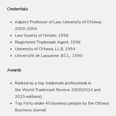
Credentials
Adjunct Professor of Law, University of Ottawa,
2003-2004
Law Society of Ontario, 1996
Registered Trademark Agent, 1996
University of Ottawa, LL.B, 1994
Université de Lausanne
, B.C.L., 1990
Awards
Ranked as a top trademark professional in
the
World Trademark Review 1000
(2014 and
2015 editions)
Top Forty under 40 business people by the
Ottawa
Business Journal