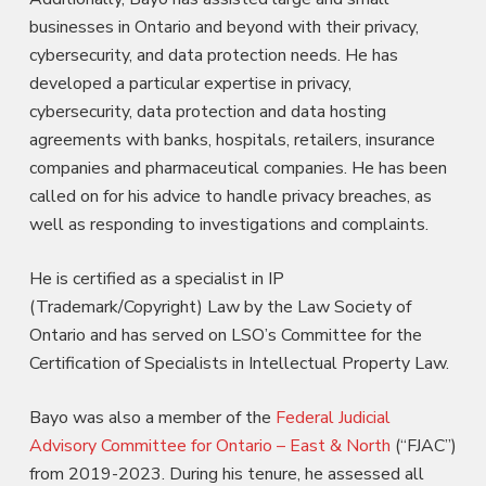
businesses in Ontario and beyond with their privacy,
cybersecurity, and data protection needs. He has
developed a particular expertise in privacy,
cybersecurity, data protection and data hosting
agreements with banks, hospitals, retailers, insurance
companies and pharmaceutical companies. He has been
called on for his advice to handle privacy breaches, as
well as responding to investigations and complaints.
He is certified as a specialist in IP
(Trademark/Copyright) Law by the Law Society of
Ontario and has served on LSO’s Committee for the
Certification of Specialists in Intellectual Property Law.
Bayo was also a member of the
Federal Judicial
Advisory Committee for Ontario – East & North
(“FJAC”)
from 2019-2023. During his tenure, he assessed all