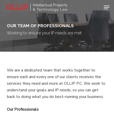
Skip
Men
to
Close
main
Menu
content
OUR TEAM OF PROFESSIONALS
Working to ensure your IP needs are met
We are a dedicated team that works together to
ensure each and every one of our clients receives the
services they need and more at OLLIP P.C. We work to
understand your goals and IP needs, so you can get
back to doing what you do best–running your business.
Our Professionals