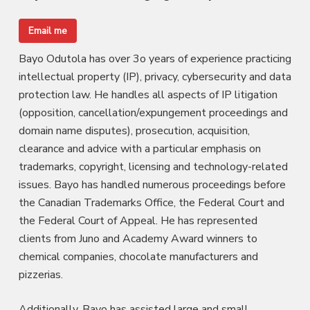
Email me
Bayo Odutola has over 3o years of experience practicing
intellectual property (IP), privacy, cybersecurity and data
protection law. He handles all aspects of IP litigation
(opposition, cancellation/expungement proceedings and
domain name disputes), prosecution, acquisition,
clearance and advice with a particular emphasis on
trademarks, copyright, licensing and technology-related
issues. Bayo has handled numerous proceedings before
the Canadian Trademarks Office, the Federal Court and
the Federal Court of Appeal. He has represented
clients from Juno and Academy Award winners to
chemical companies, chocolate manufacturers and
pizzerias.
Additionally, Bayo has assisted large and small