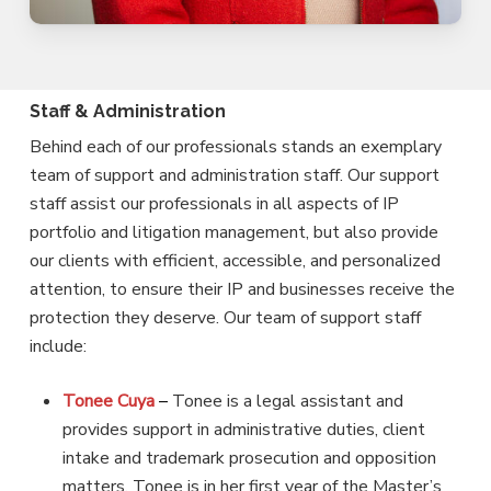
Staff & Administration
Behind each of our professionals stands an exemplary
team of support and administration staff. Our support
staff assist our professionals in all aspects of IP
portfolio and litigation management, but also provide
our clients with efficient, accessible, and personalized
attention, to ensure their IP and businesses receive the
protection they deserve. Our team of support staff
include:
Tonee Cuya
–
Tonee is a legal assistant and
provides support in administrative duties, client
intake and trademark prosecution and opposition
matters. Tonee is in her first year of the Master’s