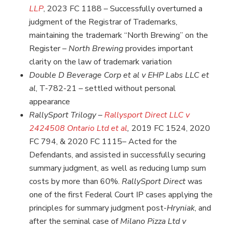
LLP
,
2023 FC 1188 – Successfully overturned a
judgment of the Registrar of Trademarks,
maintaining the trademark “North Brewing” on the
Register –
North Brewing
provides important
clarity on the law of trademark variation
Double D Beverage Corp et al v EHP Labs LLC et
al
, T-782-21 – settled without personal
appearance
RallySport Trilogy –
Rallysport Direct LLC v
2424508 Ontario Ltd et al
,
2019 FC 1524, 2020
FC 794, & 2020 FC 1115
–
Acted for the
Defendants, and assisted in successfully securing
summary judgment, as well as reducing lump sum
costs by more than 60%.
RallySport Direct
was
one of the first Federal Court IP cases applying the
principles for summary judgment post-
Hryniak
, and
after the seminal case of
Milano Pizza Ltd v