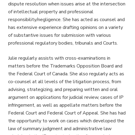
dispute resolution when issues arise at the intersection
of intellectual property and professional
responsibility/negligence. She has acted as counsel and
has extensive experience drafting opinions on a variety
of substantive issues for submission with various
professional regulatory bodies, tribunals and Courts.
Julie regularly assists with cross-examinations in
matters before the Trademarks Opposition Board and
the Federal Court of Canada. She also regularly acts as
co-counsel at all levels of the litigation process, from
advising, strategizing, and preparing written and oral
argument on applications for judicial review, cases of IP
infringement, as well as appellate matters before the
Federal Court and Federal Court of Appeal. She has had
the opportunity to work on cases which developed the
law of summary judgment and administrative law