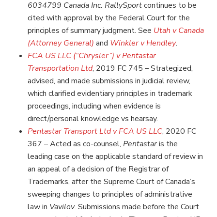
6034799 Canada Inc. RallySport
continues to be
cited with approval by the Federal Court for the
principles of summary judgment. See
Utah v Canada
(Attorney General)
and
Winkler v Hendley
.
FCA US LLC (“Chrysler”) v Pentastar
Transportation Ltd
, 2019 FC 745 – Strategized,
advised, and made submissions in judicial review,
which clarified evidentiary principles in trademark
proceedings, including when evidence is
direct/personal knowledge vs hearsay.
Pentastar Transport Ltd v FCA US LLC
, 2020 FC
367 – Acted as co-counsel,
Pentastar
is the
leading case on the applicable standard of review in
an appeal of a decision of the Registrar of
Trademarks, after the Supreme Court of Canada’s
sweeping changes to principles of administrative
law in
Vavilov
. Submissions made before the Court