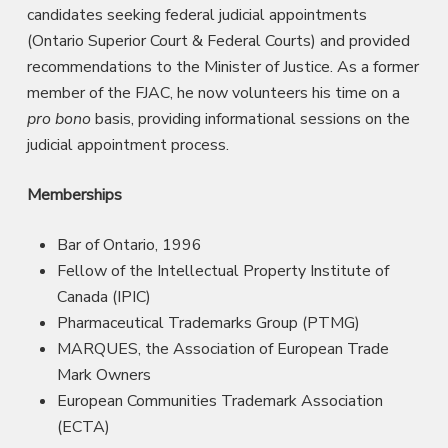
candidates seeking federal judicial appointments
(Ontario Superior Court & Federal Courts) and provided
recommendations to the Minister of Justice. As a former
member of the FJAC, he now volunteers his time on a
pro bono
basis, providing informational sessions on the
judicial appointment process.
Memberships
Bar of Ontario, 1996
Fellow of the Intellectual Property Institute of
Canada (IPIC)
Pharmaceutical Trademarks Group (PTMG)
MARQUES, the Association of European Trade
Mark Owners
European Communities Trademark Association
(ECTA)