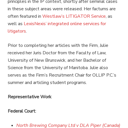
principles in the IP context, shortly after seminal cases
in these subject areas were released. Her factums are
often featured in
Westlaw’s LITIGATOR Service
, as
well as
LexisNexis’ integrated online services for
litigators
.
Prior to completing her articles with the Firm, Julie
received her Juris Doctor from the Faculty of Law,
University of New Brunswick, and her Bachelor of
Science from the University of Manitoba. Julie also
serves as the Firm’s Recruitment Chair for OLLIP P.C.’s
summer and articling student programs.
Representative Work
Federal Court:
North Brewing Company Ltd v DLA Piper (Canada)