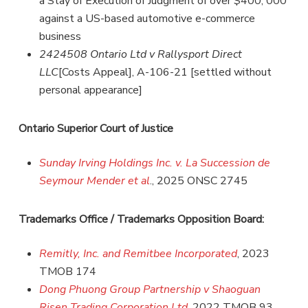
a Stay of Execution of Judgment of over $400, 000
against a US-based automotive e-commerce
business
2424508 Ontario Ltd v Rallysport Direct
LLC
[Costs Appeal], A-106-21 [settled without
personal appearance]
Ontario Superior Court of Justice
Sunday Irving Holdings Inc. v. La Succession de
Seymour Mender et al
., 2025 ONSC 2745
Trademarks Office / Trademarks Opposition Board:
Remitly, Inc. and Remitbee Incorporated
, 2023
TMOB 174
Dong Phuong Group Partnership v Shaoguan
Risen Trading Corporation Ltd
, 2022 TMOB 93