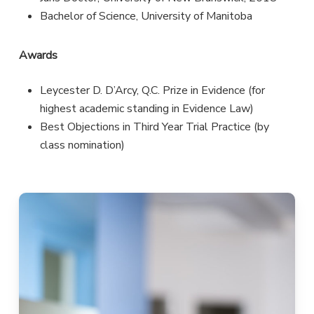
Bachelor of Science, University of Manitoba
Awards
Leycester D. D’Arcy, Q.C. Prize in Evidence (for
highest academic standing in Evidence Law)
Best Objections in Third Year Trial Practice (by
class nomination)