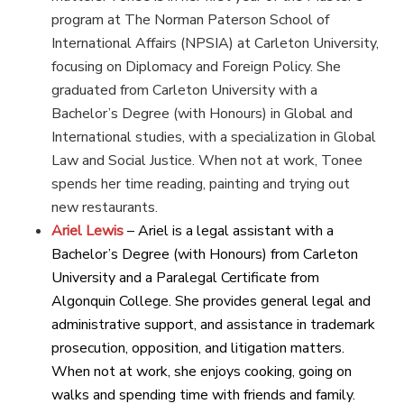
program at The Norman Paterson School of
International Affairs (NPSIA) at Carleton University,
focusing on Diplomacy and Foreign Policy. She
graduated from Carleton University with a
Bachelor’s Degree (with Honours) in Global and
International studies, with a specialization in Global
Law and Social Justice. When not at work, Tonee
spends her time reading, painting and trying out
new restaurants.
Ariel Lewis
– Ariel is a legal assistant with a
Bachelor’s Degree (with Honours) from Carleton
University and a Paralegal Certificate from
Algonquin College. She provides general legal and
administrative support, and assistance in trademark
prosecution, opposition, and litigation matters.
When not at work, she enjoys cooking, going on
walks and spending time with friends and family.