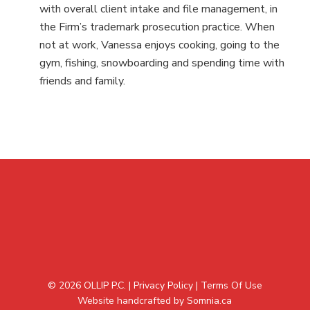
with overall client intake and file management, in
the Firm’s trademark prosecution practice. When
not at work, Vanessa enjoys cooking, going to the
gym, fishing, snowboarding and spending time with
friends and family.
© 2026 OLLIP P.C. |
Privacy Policy
|
Terms Of Use
Website handcrafted by Somnia.ca