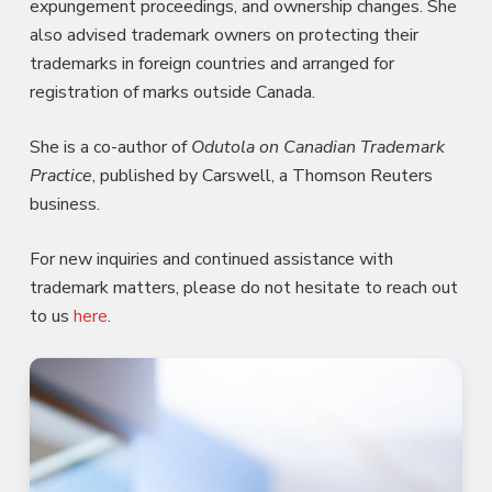
expungement proceedings, and ownership changes. She
also advised trademark owners on protecting their
trademarks in foreign countries and arranged for
registration of marks outside Canada.
She is a co-author of
Odutola on Canadian Trademark
Practice
, published by Carswell, a Thomson Reuters
business.
For new inquiries and continued assistance with
trademark matters, please do not hesitate to reach out
to us
here
.