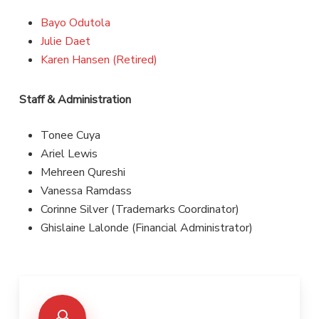
Bayo Odutola
Julie Daet
Karen Hansen (Retired)
Staff & Administration
Tonee Cuya
Ariel Lewis
Mehreen Qureshi
Vanessa Ramdass
Corinne Silver (Trademarks Coordinator)
Ghislaine Lalonde (Financial Administrator)