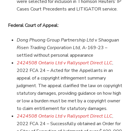
were selected for inclusion in Thomson Reuters’ IP
Cases Court Precedents and LITIGATOR service.
Federal Court of Appeal:
Dong Phuong Group Partnership
Ltd
v
Shaoguan
Risen Trading Corporation Ltd,
A-169-23 –
settled without personal appearance
2424508 Ontario Ltd v Rallysport Direct LLC
,
2022 FCA 24 – Acted for the Appellants in an
appeal of a copyright infringement summary
judgment. The appeal clarified the law on copyright
statutory damages, providing guidance on how high
or low a burden must be met by a copyright owner
to claim entitlement for statutory damages.
2424508 Ontario Ltd v Rallysport Direct LLC
,
2022 FCA 24 – Successfully obtained an Order for