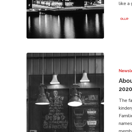
like a
About
Brands
Newsle
Under
Attack
Abou
–
202
Newsletter
The fa
August
kinder
2020
Famili
names.
member