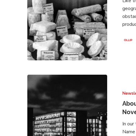
Like t
2021
geogra
obstac
produc
About
Brands
Newsle
Under
Attack
Abou
–
Nov
Newsletter
In our
November
Name a
2020