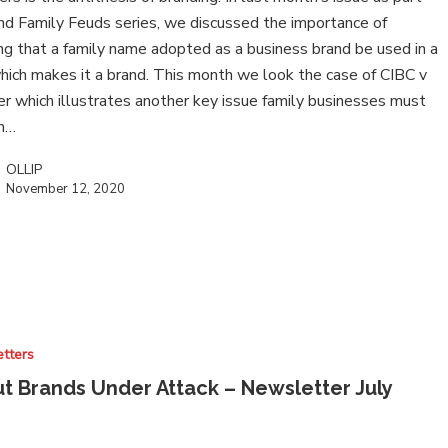
nd Family Feuds series, we discussed the importance of
ng that a family name adopted as a business brand be used in a
ich makes it a brand. This month we look the case of CIBC v
r which illustrates another key issue family businesses must
in…
OLLIP
November 12, 2020
tters
t Brands Under Attack – Newsletter July
0