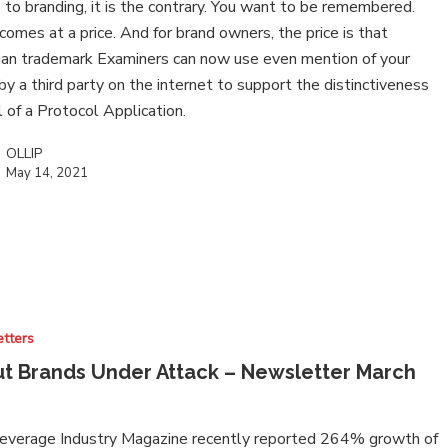
to branding, it is the contrary. You want to be remembered.
 comes at a price. And for brand owners, the price is that
ian trademark Examiners can now use even mention of your
by a third party on the internet to support the distinctiveness
l of a Protocol Application.
OLLIP
May 14, 2021
tters
t Brands Under Attack – Newsletter March
everage Industry Magazine recently reported 264% growth of