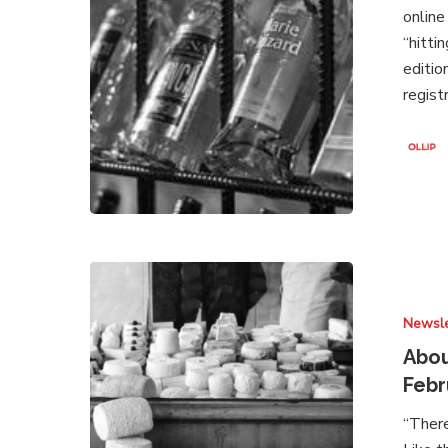
online
2021
“hitti
editio
regist
About
Brands
Newsle
Under
Attack
Abou
–
Febr
Newsletter
“There
February