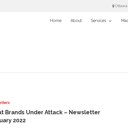
Ottawa
Home
About
Services
Mad
tters
t Brands Under Attack – Newsletter
uary 2022