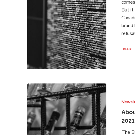
comes 
2021
But it
Canad
brand 
refusa
About
Brands
Newsle
Under
Attack
Abou
–
2021
Newsletter
The B
March