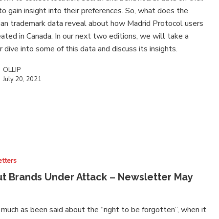
to gain insight into their preferences. So, what does the
an trademark data reveal about how Madrid Protocol users
eated in Canada. In our next two editions, we will take a
 dive into some of this data and discuss its insights.
OLLIP
July 20, 2021
tters
t Brands Under Attack – Newsletter May
much as been said about the “right to be forgotten”, when it