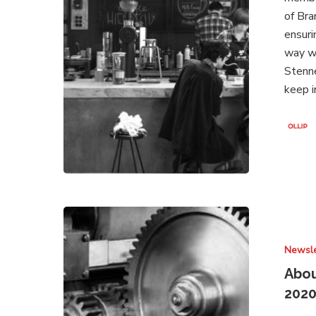
of Bra
ensuri
way wh
Stenne
keep 
About
Brands
Newsle
Under
Attack
Abou
–
202
Newsletter