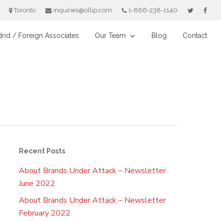
Toronto
inquiries@ollip.com
1-866-238-1140
rid / Foreign Associates
Our Team
Blog
Contact
Recent Posts
About Brands Under Attack – Newsletter
June 2022
About Brands Under Attack – Newsletter
February 2022