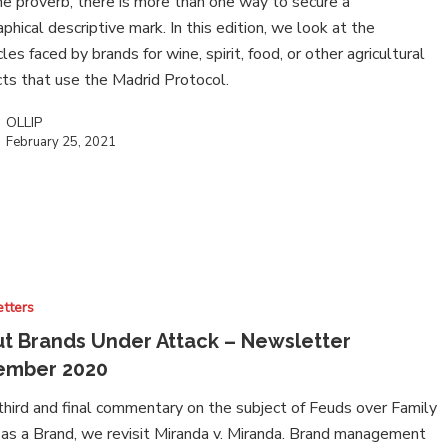
he proverb, there is more than one way to secure a
phical descriptive mark. In this edition, we look at the
les faced by brands for wine, spirit, food, or other agricultural
ts that use the Madrid Protocol.
OLLIP
February 25, 2021
tters
t Brands Under Attack – Newsletter
ember 2020
 third and final commentary on the subject of Feuds over Family
s a Brand, we revisit Miranda v. Miranda. Brand management