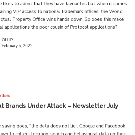
 likes to admit that they have favourites but when it comes
aining VIP access to national trademark offices, the World
ectual Property Office wins hands down. So does this make
al applications the poor cousin of Protocol applications?
OLLIP
February 5, 2022
tters
t Brands Under Attack – Newsletter July
 saying goes, “the data does not lie”. Google and Facebook
own to collect location, search and behavioural data on their