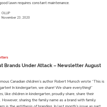
 good lawn requires constant maintenance.
OLLIP
November 23, 2020
tters
t Brands Under Attack – Newsletter August
0
mous Canadian children’s author Robert Munsch wrote “This is
garten! In kindergarten, we share! We share everything!”
es, like children in kindergarten, proudly share, share their
 However, sharing the family name as a brand with family
s is the antithesis of branding. In last month’s issue as part