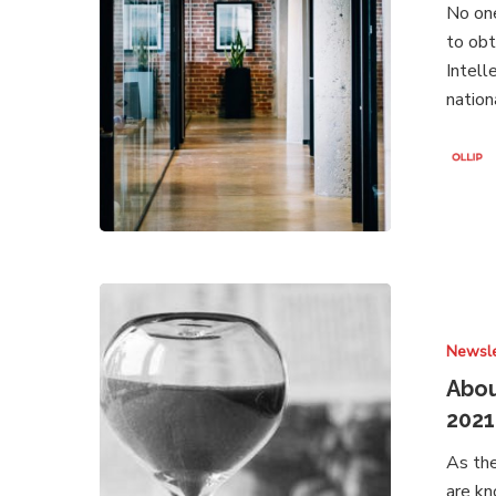
No one
February
to obt
2022
Intell
nation
About
Brands
Newsle
Under
Attack
Abou
–
2021
Newsletter
As the
July
are kn