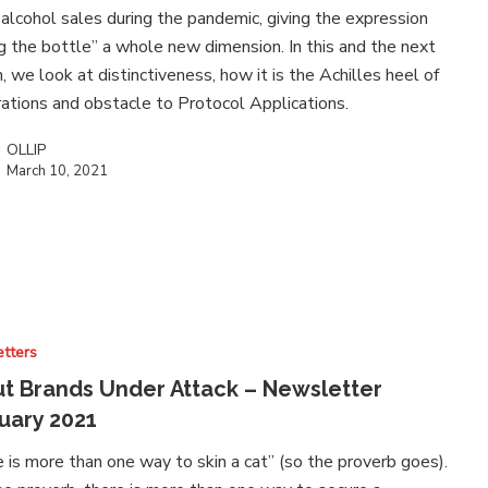
 alcohol sales during the pandemic, giving the expression
ng the bottle” a whole new dimension. In this and the next
n, we look at distinctiveness, how it is the Achilles heel of
rations and obstacle to Protocol Applications.
OLLIP
March 10, 2021
tters
t Brands Under Attack – Newsletter
uary 2021
 is more than one way to skin a cat” (so the proverb goes).