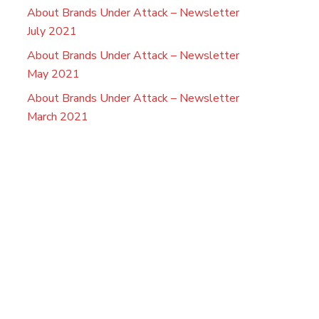
About Brands Under Attack – Newsletter
July 2021
About Brands Under Attack – Newsletter
May 2021
About Brands Under Attack – Newsletter
March 2021