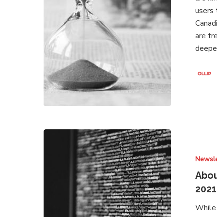
2021
users 
Canadi
are tr
deeper
About
Brands
Newsle
Under
Attack
Abou
–
2021
Newsletter
While 
May