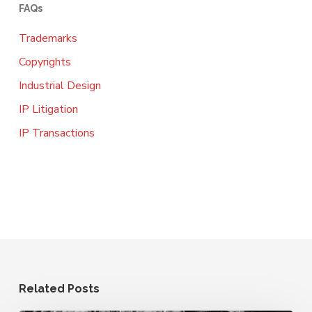
FAQs
Trademarks
Copyrights
Industrial Design
IP Litigation
IP Transactions
Related Posts