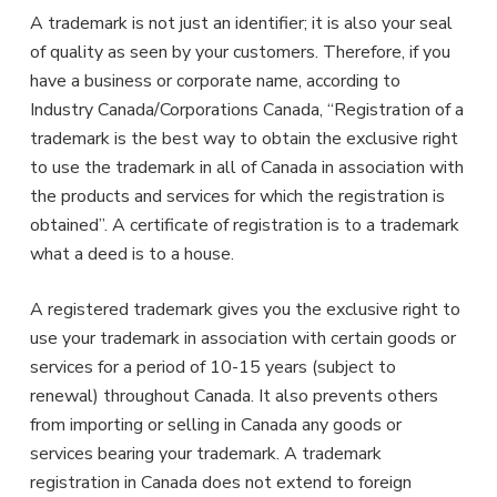
A trademark is not just an identifier; it is also your seal
of quality as seen by your customers. Therefore, if you
have a business or corporate name, according to
Industry Canada/Corporations Canada, “Registration of a
trademark is the best way to obtain the exclusive right
to use the trademark in all of Canada in association with
the products and services for which the registration is
obtained”. A certificate of registration is to a trademark
what a deed is to a house.
A registered trademark gives you the exclusive right to
use your trademark in association with certain goods or
services for a period of 10-15 years (subject to
renewal) throughout Canada. It also prevents others
from importing or selling in Canada any goods or
services bearing your trademark. A trademark
registration in Canada does not extend to foreign