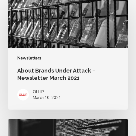
About
Brands
Under
Attack
–
Newsletter
March
2021
Newsletters
About Brands Under Attack –
Newsletter March 2021
OLLIP
March 10, 2021
About
Brands