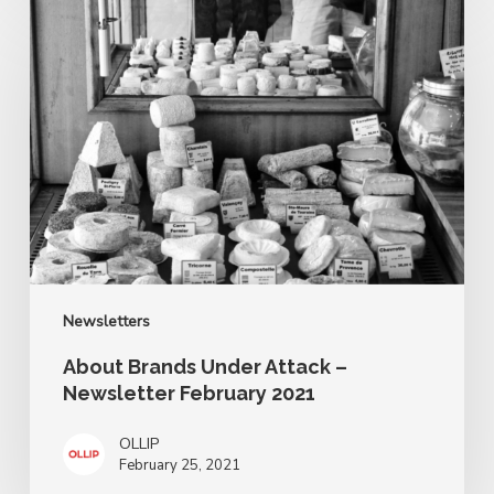
About
Brands
Under
Attack
–
Newsletter
February
2021
Newsletters
About Brands Under Attack –
Newsletter February 2021
OLLIP
February 25, 2021