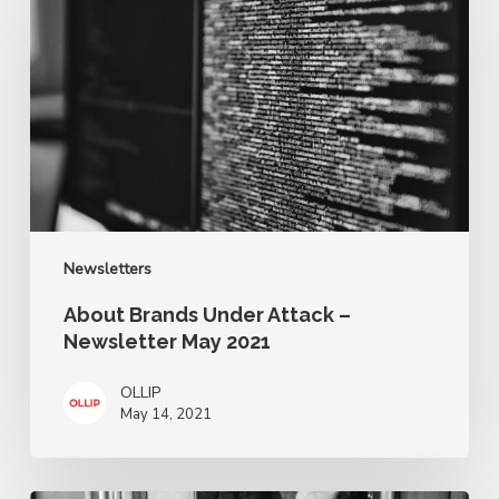
Under
Attack
–
Newsletter
May
2021
Newsletters
About Brands Under Attack –
Newsletter May 2021
OLLIP
May 14, 2021