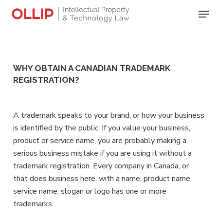
Skip
Men
to
Close
main
Menu
content
WHY OBTAIN A CANADIAN TRADEMARK
REGISTRATION?
A trademark speaks to your brand, or how your business
is identified by the public. If you value your business,
product or service name, you are probably making a
serious business mistake if you are using it without a
trademark registration. Every company in Canada, or
that does business here, with a name, product name,
service name, slogan or logo has one or more
trademarks.