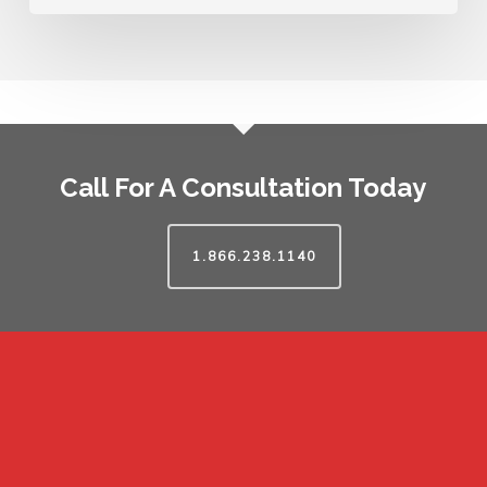
Call For A Consultation Today
1.866.238.1140