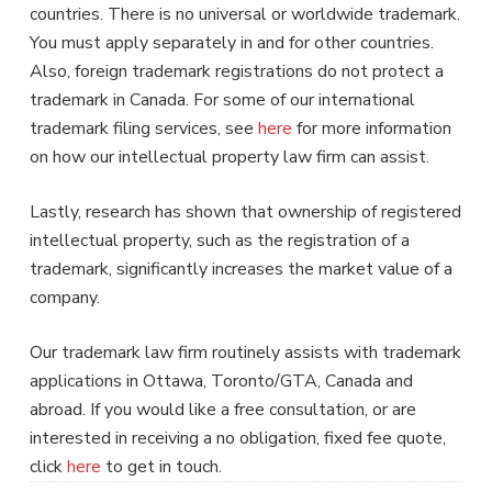
countries. There is no universal or worldwide trademark.
You must apply separately in and for other countries.
Also, foreign trademark registrations do not protect a
trademark in Canada. For some of our international
trademark filing services, see
here
for more information
on how our intellectual property law firm can assist.
Lastly, research has shown that ownership of registered
intellectual property, such as the registration of a
trademark, significantly increases the market value of a
company.
Our trademark law firm routinely assists with trademark
applications in Ottawa, Toronto/GTA, Canada and
abroad. If you would like a free consultation, or are
interested in receiving a no obligation, fixed fee quote,
click
here
to get in touch.