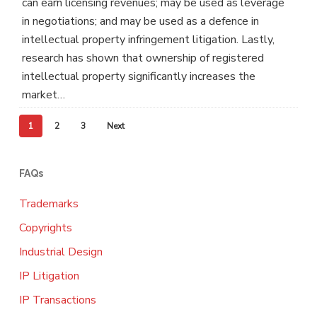
can earn licensing revenues; may be used as leverage
in negotiations; and may be used as a defence in
intellectual property infringement litigation. Lastly,
research has shown that ownership of registered
intellectual property significantly increases the
market…
1
2
3
Next
FAQs
Trademarks
Copyrights
Industrial Design
IP Litigation
IP Transactions