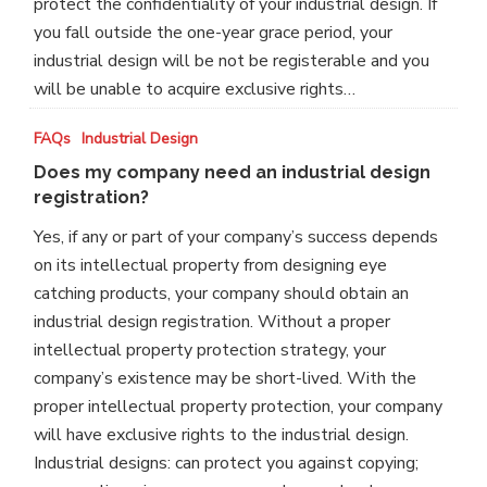
protect the confidentiality of your industrial design. If
you fall outside the one-year grace period, your
industrial design will be not be registerable and you
will be unable to acquire exclusive rights…
Does
FAQs
Industrial Design
my
Does my company need an industrial design
company
registration?
need
Yes, if any or part of your company’s success depends
an
on its intellectual property from designing eye
industrial
catching products, your company should obtain an
design
industrial design registration. Without a proper
registration?
intellectual property protection strategy, your
company’s existence may be short-lived. With the
proper intellectual property protection, your company
will have exclusive rights to the industrial design.
Industrial designs: can protect you against copying;