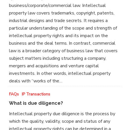
from
business/corporate/commercial law. Intellectual
an
property law covers trademarks, copyright, patents,
ordinary
industrial designs and trade secrets. It requires a
commercial
particular understanding of the scope and strength of
transaction?
intellectual property rights and its impact on the
business and the deal terms. In contrast, commercial
law is a broader category of business law that covers
subject matters including structuring a company,
mergers and acquisitions and venture capital
investments. In other words, intellectual property
deals with “works of the…
What
FAQs
IP Transactions
is
What is due diligence?
due
Intellectual property due diligence is the process by
diligence?
which the quality, validity, scope and status of any
intellectual property rights can be determined in a