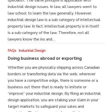
specialist. The same principle is applicable with
industrial design issues. In law, all lawyers went to
law school to learn the law generally. However,
industrial design law is a sub-category of intellectual
property law. In fact, intellectual property is in itself
is a sub-category of the law. Therefore, not all
lawyers know the ins and…
Doing
FAQs
Industrial Design
business
Doing business abroad or exporting
abroad
Whether you are physically shipping across Canadian
or
borders or transferring data via the web, wherever
exporting
you have a competitive edge, there is someone or a
business out there that is ready to imitate or
“improve” your industrial design. By filing an industrial
design application, you are staking your claim in your
target markets to safeguard your sales and