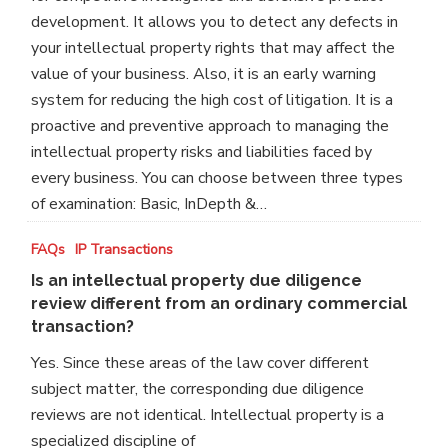
my
development. It allows you to detect any defects in
asset
your intellectual property rights that may affect the
or
value of your business. Also, it is an early warning
business?
system for reducing the high cost of litigation. It is a
proactive and preventive approach to managing the
intellectual property risks and liabilities faced by
every business. You can choose between three types
of examination: Basic, InDepth &…
Is
FAQs
IP Transactions
an
Is an intellectual property due diligence
intellectual
review different from an ordinary commercial
property
transaction?
due
Yes. Since these areas of the law cover different
diligence
subject matter, the corresponding due diligence
review
reviews are not identical. Intellectual property is a
different
specialized discipline of