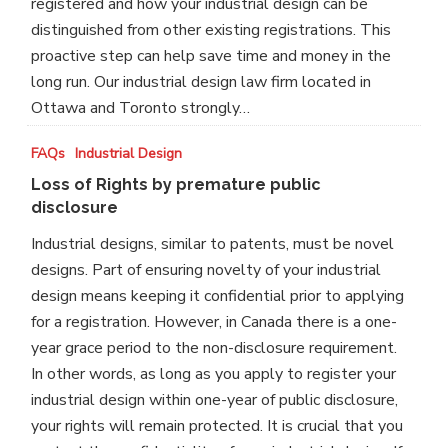
registered and how your industrial design can be
blindfolded
distinguished from other existing registrations. This
proactive step can help save time and money in the
long run. Our industrial design law firm located in
Ottawa and Toronto strongly…
Loss
FAQs
Industrial Design
of
Loss of Rights by premature public
Rights
disclosure
by
Industrial designs, similar to patents, must be novel
premature
designs. Part of ensuring novelty of your industrial
public
design means keeping it confidential prior to applying
disclosure
for a registration. However, in Canada there is a one-
year grace period to the non-disclosure requirement.
In other words, as long as you apply to register your
industrial design within one-year of public disclosure,
your rights will remain protected. It is crucial that you