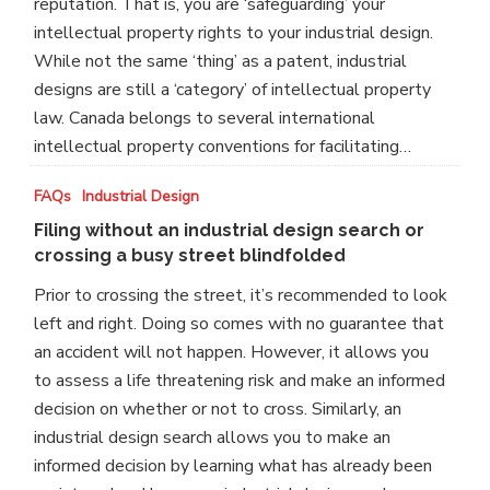
reputation. That is, you are ‘safeguarding’ your
intellectual property rights to your industrial design.
While not the same ‘thing’ as a patent, industrial
designs are still a ‘category’ of intellectual property
law. Canada belongs to several international
intellectual property conventions for facilitating…
Filing
FAQs
Industrial Design
without
Filing without an industrial design search or
an
crossing a busy street blindfolded
industrial
Prior to crossing the street, it’s recommended to look
design
left and right. Doing so comes with no guarantee that
search
an accident will not happen. However, it allows you
or
to assess a life threatening risk and make an informed
crossing
decision on whether or not to cross. Similarly, an
a
industrial design search allows you to make an
busy
informed decision by learning what has already been
street