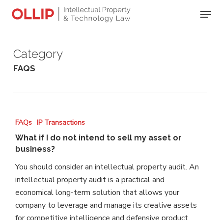
Skip
Men
to
Close
main
Menu
content
Category
FAQS
What
FAQs
IP Transactions
if
What if I do not intend to sell my asset or
I
business?
do
You should consider an intellectual property audit. An
not
intellectual property audit is a practical and
intend
economical long-term solution that allows your
to
company to leverage and manage its creative assets
sell
for competitive intelligence and defensive product