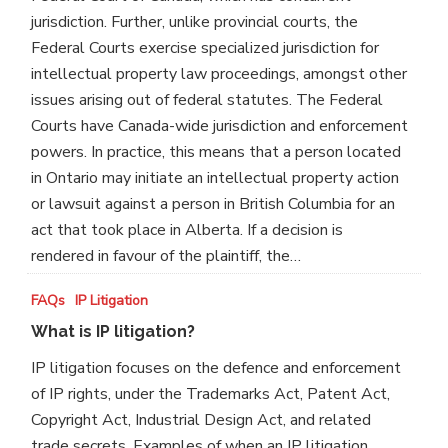
the
jurisdiction. Further, unlike provincial courts, the
Federal
Federal Courts exercise specialized jurisdiction for
Court?
intellectual property law proceedings, amongst other
issues arising out of federal statutes. The Federal
Courts have Canada-wide jurisdiction and enforcement
powers. In practice, this means that a person located
in Ontario may initiate an intellectual property action
or lawsuit against a person in British Columbia for an
act that took place in Alberta. If a decision is
rendered in favour of the plaintiff, the…
What
FAQs
IP Litigation
is
What is IP litigation?
IP
IP litigation focuses on the defence and enforcement
litigation?
of IP rights, under the Trademarks Act, Patent Act,
Copyright Act, Industrial Design Act, and related
trade secrets. Examples of when an IP litigation