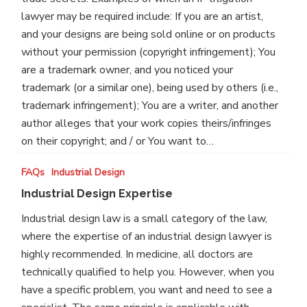
lawyer may be required include: If you are an artist,
and your designs are being sold online or on products
without your permission (copyright infringement); You
are a trademark owner, and you noticed your
trademark (or a similar one), being used by others (i.e.,
trademark infringement); You are a writer, and another
author alleges that your work copies theirs/infringes
on their copyright; and / or You want to…
Industrial
FAQs
Industrial Design
Design
Industrial Design Expertise
Expertise
Industrial design law is a small category of the law,
where the expertise of an industrial design lawyer is
highly recommended. In medicine, all doctors are
technically qualified to help you. However, when you
have a specific problem, you want and need to see a