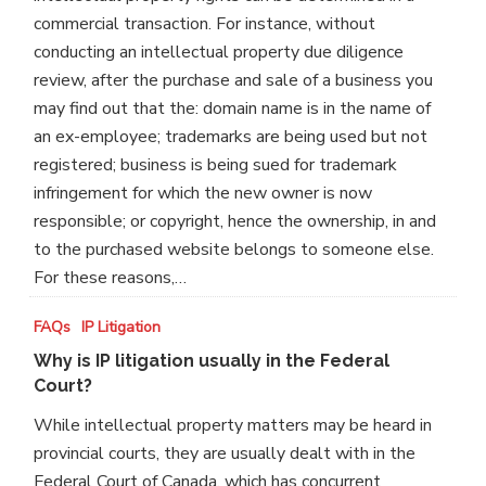
commercial transaction. For instance, without
conducting an intellectual property due diligence
review, after the purchase and sale of a business you
may find out that the: domain name is in the name of
an ex-employee; trademarks are being used but not
registered; business is being sued for trademark
infringement for which the new owner is now
responsible; or copyright, hence the ownership, in and
to the purchased website belongs to someone else.
For these reasons,…
Why
FAQs
IP Litigation
is
Why is IP litigation usually in the Federal
IP
Court?
litigation
While intellectual property matters may be heard in
usually
provincial courts, they are usually dealt with in the
in
Federal Court of Canada, which has concurrent