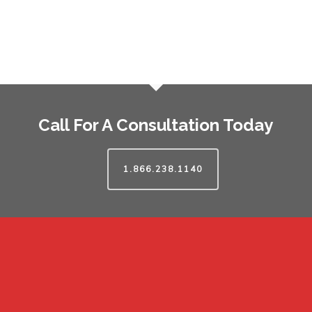
Call For A Consultation Today
1.866.238.1140